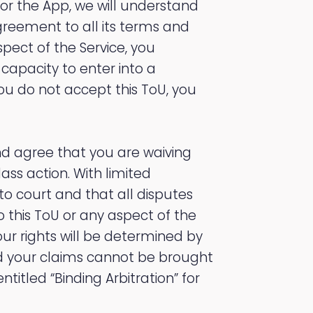
 or the App, we will understand
greement to all its terms and
spect of the Service, you
capacity to enter into a
 you do not accept this ToU, you
d agree that you are waiving
class action. With limited
to court and that all disputes
o this ToU or any aspect of the
Your rights will be determined by
and your claims cannot be brought
ntitled “Binding Arbitration” for