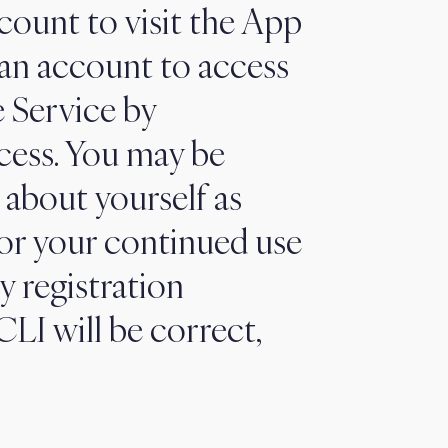
count to visit the App
 an account to access
e Service by
cess. You may be
 about yourself as
 or your continued use
y registration
LI will be correct,