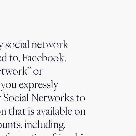
y social network
ed to, Facebook,
etwork” or
, you expressly
or Social Networks to
n that is available on
nts, including,