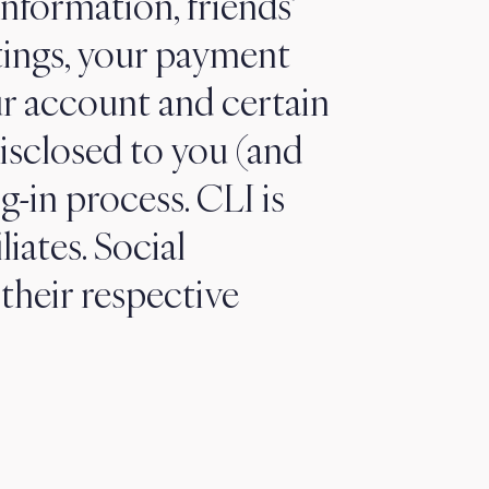
information, friends’
tings, your payment
ur account and certain
isclosed to you (and
g-in process. CLI is
liates. Social
their respective