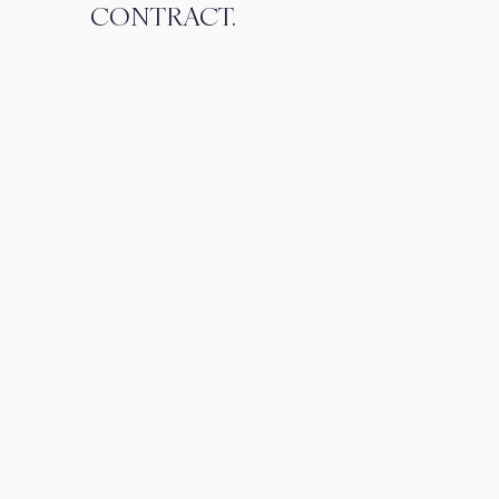
CONTRACT.