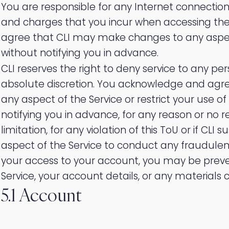
You are responsible for any Internet connecti
and charges that you incur when accessing th
agree that CLI may make changes to any aspect
without notifying you in advance.
CLI reserves the right to deny service to any per
absolute discretion. You acknowledge and agre
any aspect of the Service or restrict your use of
notifying you in advance, for any reason or no r
limitation, for any violation of this ToU or if CL
aspect of the Service to conduct any fraudulent or
your access to your account, you may be prev
Service, your account details, or any materials 
5.1 Account