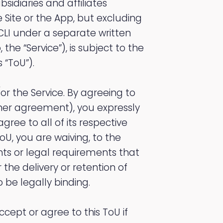
bsidiaries and affiliates
the Site or the App, but excluding
CLI under a separate written
he “Service”), is subject to the
 “ToU”).
or the Service. By agreeing to
ther agreement), you expressly
ree to all of its respective
oU, you are waiving, to the
hts or legal requirements that
 the delivery or retention of
 be legally binding.
ccept or agree to this ToU if