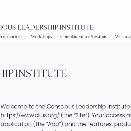
OUS LEADERSHIP INSTITUTE
tifications
Workshops
Complimentary Sessions
Wellnes
IP INSTITUTE
Welcome to the Conscious Leadership Institute
https://www.clius.org/
(the “Site”). Your access a
application (the “App”) and the features, produ