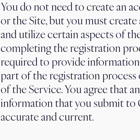
You do not need to create an ac
or the Site, but you must create
and utilize certain aspects of th
completing the registration pro
required to provide information
part of the registration process
of the Service. You agree that an
information that you submit to C
accurate and current.