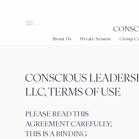
CONSCI
About Us
Private Session
Group Cer
CONSCIOUS LEADERSH
LLC, TERMS OF USE
PLEASE READ THIS
AGREEMENT CAREFULLY;
THIS IS A BINDING