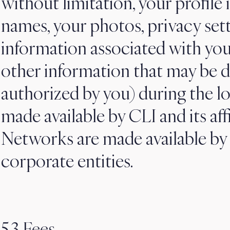
without limitation, your profile 
names, your photos, privacy set
information associated with yo
other information that may be d
authorized by you) during the lo
made available by CLI and its affi
Networks are made available by 
corporate entities.
5.3 Fees