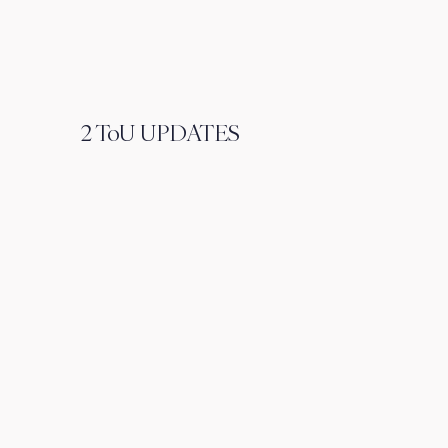
2 ToU UPDATES