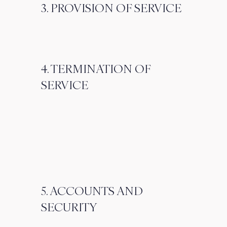
3. PROVISION OF SERVICE
4. TERMINATION OF
SERVICE
5. ACCOUNTS AND
SECURITY