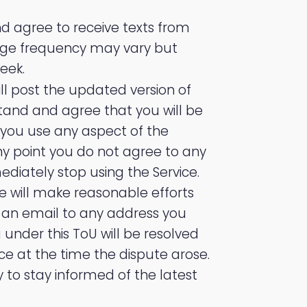
 agree to receive texts from
age frequency may vary but
eek.
ll post the updated version of
stand and agree that you will be
you use any aspect of the
any point you do not agree to any
ediately stop using the Service.
e will make reasonable efforts
g an email to any address you
 under this ToU will be resolved
ce at the time the dispute arose.
 to stay informed of the latest