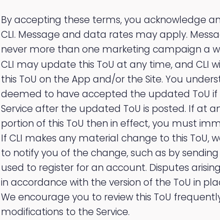
By accepting these terms, you acknowledge and
CLI. Message and data rates may apply. Mess
never more than one marketing campaign a w
CLI may update this ToU at any time, and CLI wi
this ToU on the App and/or the Site. You under
deemed to have accepted the updated ToU if 
Service after the updated ToU is posted. If at 
portion of this ToU then in effect, you must imm
If CLI makes any material change to this ToU, w
to notify you of the change, such as by sendin
used to register for an account. Disputes arising
in accordance with the version of the ToU in pla
We encourage you to review this ToU frequently
modifications to the Service.