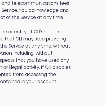
on and telecommunications fees
e Service. You acknowledge and
 of the Service at any time
son or entity at CLI’s sole and
e that CLI may stop providing
 the Service at any time, without
eason, including, without
I suspects that you have used any
 illegal activity. If CLI disables
ented from accessing the
contained in your account.