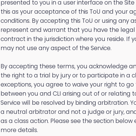
presented to you in a user interface on the Site
this as your acceptance of this ToU and your a
conditions. By accepting this ToU or using any a
represent and warrant that you have the legal 
contract in the jurisdiction where you reside. If
may not use any aspect of the Service.
By accepting these terms, you acknowledge an
the right to a trial by jury or to participate in a 
exceptions, you agree to waive your right to go 
between you and CLI arising out of or relating t
Service will be resolved by binding arbitration. 
a neutral arbitrator and not a judge or jury, 
as a class action. Please see the section below e
more details.