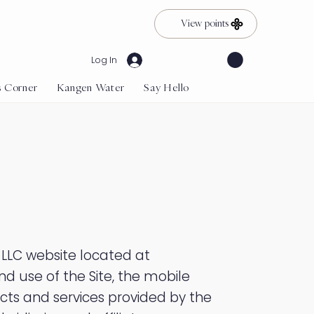
View points
Log In
s Corner
Kangen Water
Say Hello
 LLC website located at
nd use of the Site, the mobile
cts and services provided by the