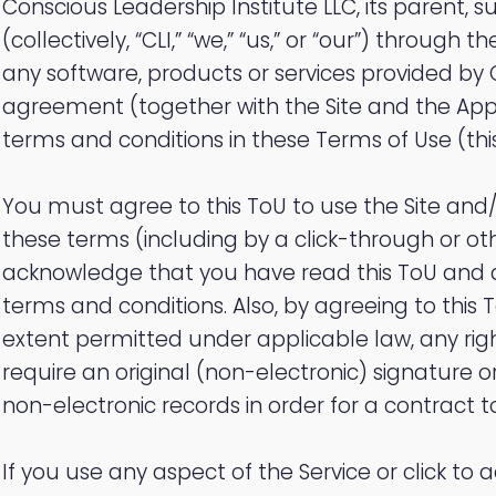
Conscious Leadership Institute LLC, its parent, su
(collectively, “CLI,” “we,” “us,” or “our”) through 
any software, products or services provided by 
agreement (together with the Site and the App, t
terms and conditions in these Terms of Use (this
You must agree to this ToU to use the Site and/
these terms (including by a click-through or o
acknowledge that you have read this ToU and ag
terms and conditions. Also, by agreeing to this T
extent permitted under applicable law, any rig
require an original (non-electronic) signature or
non-electronic records in order for a contract to
If you use any aspect of the Service or click to a