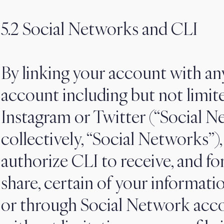
5.2 Social Networks and CLI
By linking your account with an
account including but not limit
Instagram or Twitter (“Social N
collectively, “Social Networks”)
authorize CLI to receive, and f
share, certain of your informatio
or through Social Network accou