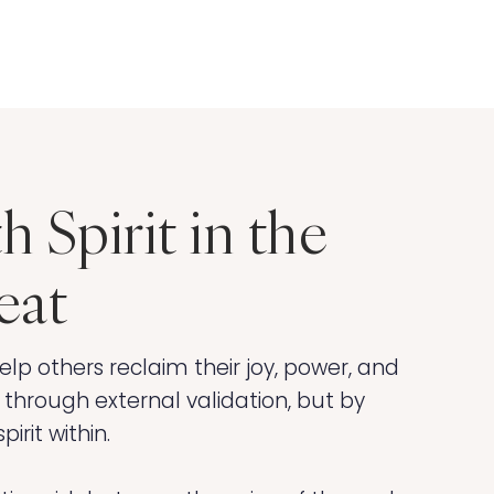
h Spirit in the
eat
elp others reclaim their joy, power, and
 through external validation, but by
irit within.