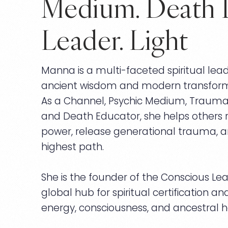
Medium. Death 
Leader. Light
Manna is a multi-faceted spiritual lea
ancient wisdom and modern transform
As a Channel, Psychic Medium, Trauma H
and Death Educator, she helps others re
power, release generational trauma, an
highest path.
She is the founder of the Conscious Lead
global hub for spiritual certification a
energy, consciousness, and ancestral h