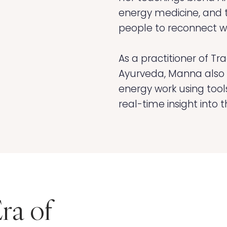
energy medicine, and
people to reconnect wi
As a practitioner of Tr
Ayurveda, Manna also i
energy work using tools 
real-time insight into 
ra of