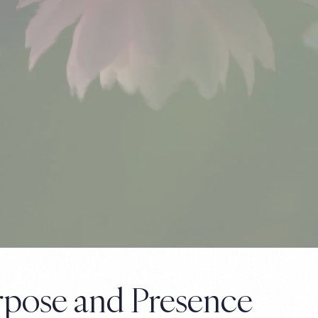
urpose and Presence