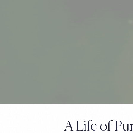
A Life of P