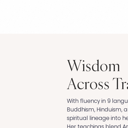
Wisdom
Across Tr
With fluency in 9 lan
Buddhism, Hinduism, a
spiritual lineage into h
Her teachings blend An