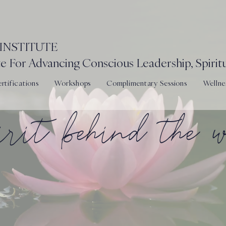
INSTITUTE
e For Advancing Conscious Leadership, Spiritu
tifications
Workshops
Complimentary Sessions
Wellne
pirit behind the 