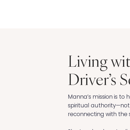
Living wit
Driver’s S
Manna’s mission is to h
spiritual authority—not
reconnecting with the sp