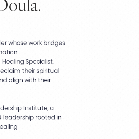
Doula.
der whose work bridges
ation.
ealing Specialist,
claim their spiritual
d align with their
ership Institute, a
nd leadership rooted in
ealing.