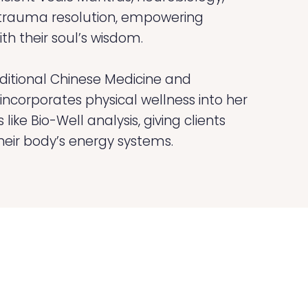
 trauma resolution, empowering
th their soul’s wisdom.
aditional Chinese Medicine and
ncorporates physical wellness into her
like Bio-Well analysis, giving clients
their body’s energy systems.