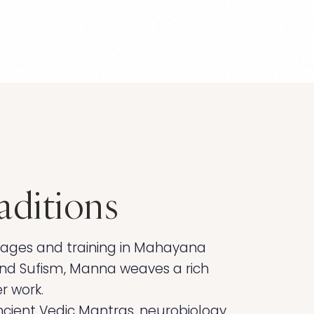
aditions
guages and training in Mahayana
nd Sufism, Manna weaves a rich
er work.
cient Vedic Mantras, neurobiology,