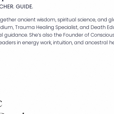
CHER. GUIDE.
ther ancient wisdom, spiritual science, and glo
dium, Trauma Healing Specialist, and Death Edu
l guidance. She’s also the Founder of Conscious 
eaders in energy work, intuition, and ancestral he
c