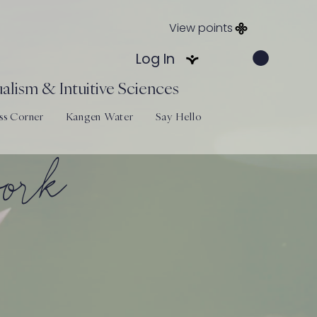
View points
Log In
alism & Intuitive Sciences
ss Corner
Kangen Water
Say Hello
work