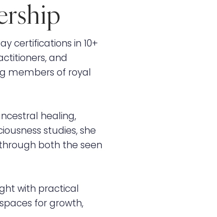
ership
y certifications in 10+
ctitioners, and
ng members of royal
ncestral healing,
iousness studies, she
p through both the seen
ght with practical
 spaces for growth,