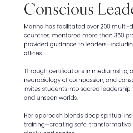
Conscious Lead
Manna has facilitated over 200 multi-da
countries, mentored more than 350 pra
provided guidance to leaders—includi
offices.
Through certifications in mediumship, a
neurobiology of compassion, and consc
invites students into sacred leadershi
and unseen worlds.
Her approach blends deep spiritual insi
training—creating safe, transformative