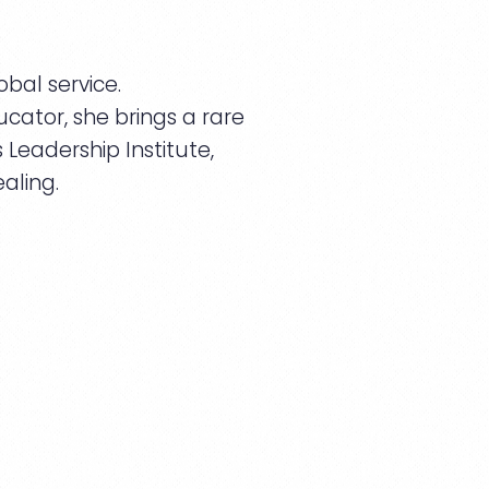
bal service.
cator, she brings a rare
Leadership Institute,
aling.