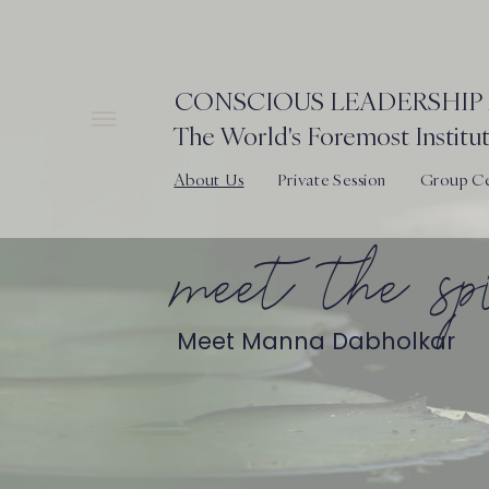
CONSCIOUS LEADERSHIP 
The World's Foremost Institut
About Us
Private Session
Group Cer
meet the s
Meet Manna Dabholkar