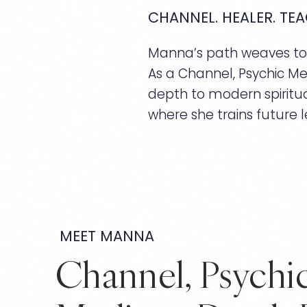
CHANNEL. HEALER. TEA
Manna’s path weaves toge
As a Channel, Psychic Me
depth to modern spiritua
where she trains future l
MEET MANNA
Channel, Psychi