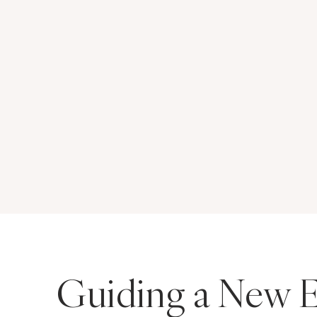
Guiding a New E