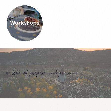
Workshops
a life of purpose and presence