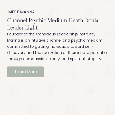
MEET MANNA
Channel. Psychic Medium. Death Doula.
Leader. Light.
Founder of the Conscious Leadership Institute,
Manna is an intuitive channel and psychic medium
committed to guiding individuals toward self-
discovery and the realization of their innate potential
through compassion, clarity, and spiritual integrity.
Learn More