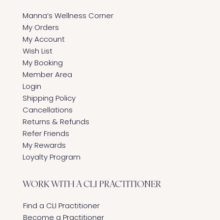
Manna’s Wellness Corner
My Orders
My Account
Wish List
My Booking
Member Area
Login
Shipping Policy
Cancellations
Returns & Refunds
Refer Friends
My Rewards
Loyalty Program
WORK WITH A CLI PRACTITIONER
Find a CLI Practitioner
Become a Practitioner