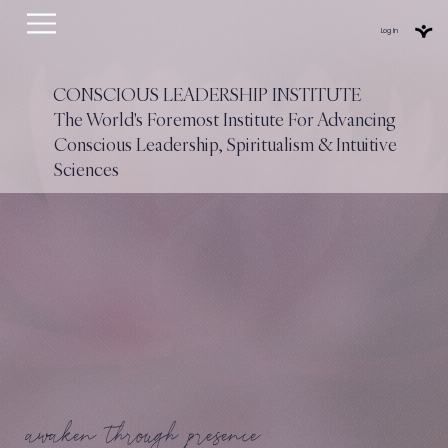
Log In
CONSCIOUS LEADERSHIP INSTITUTE
The World's Foremost Institute For Advancing
Conscious Leadership, Spiritualism & Intuitive
Sciences
awaken through presence