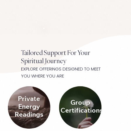
Tailored Support For Your
Spiritual Journey
EXPLORE OFFERINGS DESIGNED TO MEET
YOU WHERE YOU ARE
Private
Group
Energy
Certifications
Readings