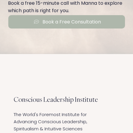
Book a free 15-minute call with Manna to explore
which path is right for you.
Book a Free Consultation
Conscious Leadership
Institute
The World's Foremost Institute for
Advancing Conscious Leadership,
Spiritualism & Intuitive Sciences ​