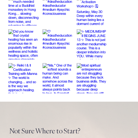
Not Sure Where to Start?