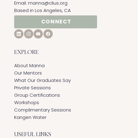
Email:
manna@clius.org
Based in Los Angeles, CA
CONNECT
EXPLORE
About Manna
Our Mentors
What Our Graduates Say
Private Sessions
Group Certifications
Workshops
Complimentary Sessions
Kangen Water
USEFUL LINKS