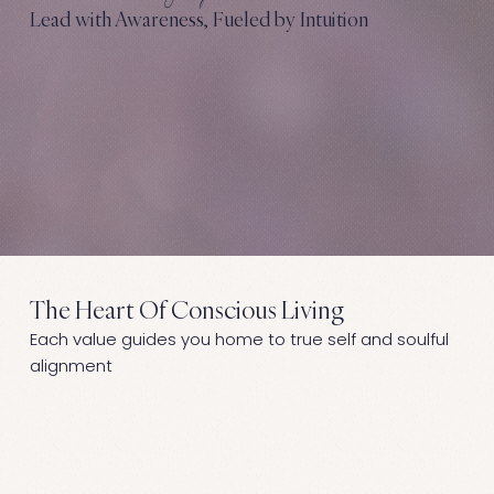
Lead with Awareness, Fueled by Intuition
The Heart Of Conscious Living
Each value guides you home to true self and soulful
alignment