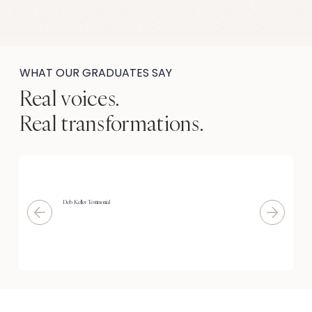
WHAT OUR GRADUATES SAY
Real voices.
Real transformations.
Deb Keller Testimonial