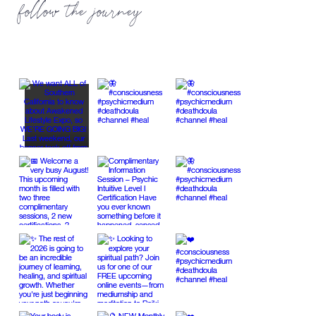
follow the journey