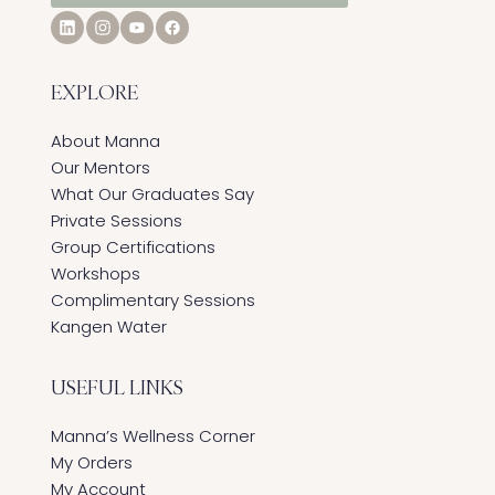
EXPLORE
About Manna
Our Mentors
What Our Graduates Say
Private Sessions
Group Certifications
Workshops
Complimentary Sessions
Kangen Water
USEFUL LINKS
Manna’s Wellness Corner
My Orders
My Account