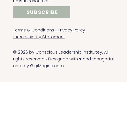
holistic resources
SUBSCRIBE
Terms & Conditions
•
Privacy Policy
•
Accessibility Statement
© 2026 by Conscious Leadership Institutey. All
rights reserved • Designed with ♥ and thoughtful
care by
GigiMagine.com