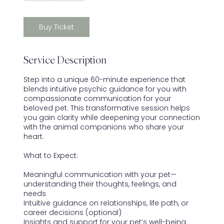
Buy Ticket
Service Description
Step into a unique 60-minute experience that
blends intuitive psychic guidance for you with
compassionate communication for your
beloved pet. This transformative session helps
you gain clarity while deepening your connection
with the animal companions who share your
heart.
What to Expect:
Meaningful communication with your pet—
understanding their thoughts, feelings, and
needs
Intuitive guidance on relationships, life path, or
career decisions (optional)
Insights and support for your pet’s well-being