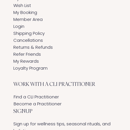
Wish List
My Booking
Member Area
Login
Shipping Policy
Cancellations
Returns & Refunds
Refer Friends
My Rewards
Loyalty Program
WORK WITH A CLI PRACTITIONER
Find a CLI Practitioner
Become a Practitioner
SIGNUP
Sign up for wellness tips, seasonal rituals, and