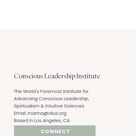
Conscious Leadership
Institute
The World's Foremost Institute for
Advancing Conscious Leadership,
Spiritualism & Intuitive Sciences ​
Email:
manna@clius.org
Based in Los Angeles, CA
CONNECT