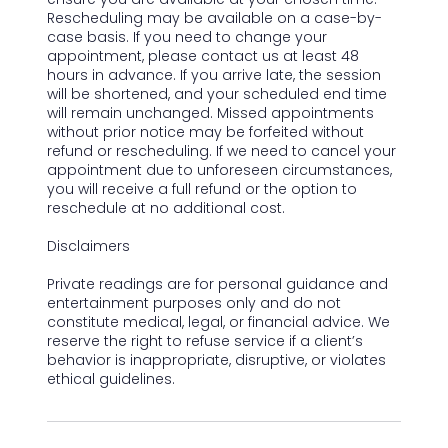
Rescheduling may be available on a case-by-
case basis. If you need to change your
appointment, please contact us at least 48
hours in advance. If you arrive late, the session
will be shortened, and your scheduled end time
will remain unchanged. Missed appointments
without prior notice may be forfeited without
refund or rescheduling. If we need to cancel your
appointment due to unforeseen circumstances,
you will receive a full refund or the option to
reschedule at no additional cost.
Disclaimers
Private readings are for personal guidance and
entertainment purposes only and do not
constitute medical, legal, or financial advice. We
reserve the right to refuse service if a client’s
behavior is inappropriate, disruptive, or violates
ethical guidelines.