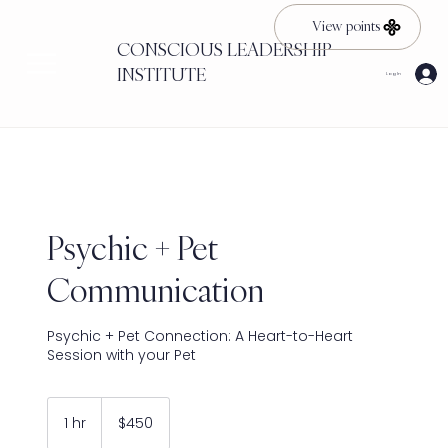
View points
CONSCIOUS LEADERSHIP
INSTITUTE
Log In
Psychic + Pet
Communication
Psychic + Pet Connection: A Heart-to-Heart
Session with your Pet
450
US
1 hr
1
$450
dollars
h