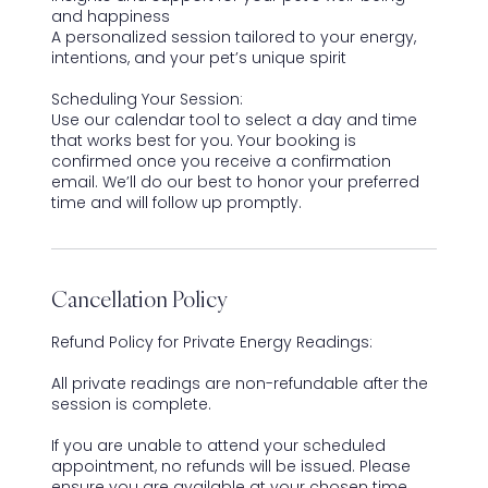
and happiness
A personalized session tailored to your energy,
intentions, and your pet’s unique spirit
Scheduling Your Session:
Use our calendar tool to select a day and time
that works best for you. Your booking is
confirmed once you receive a confirmation
email. We’ll do our best to honor your preferred
time and will follow up promptly.
Cancellation Policy
Refund Policy for Private Energy Readings:
All private readings are non-refundable after the
session is complete.
If you are unable to attend your scheduled
appointment, no refunds will be issued. Please
ensure you are available at your chosen time.