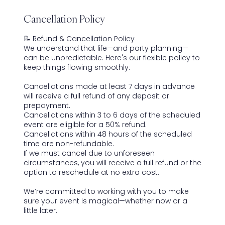
Cancellation Policy
📝 Refund & Cancellation Policy
We understand that life—and party planning—
can be unpredictable. Here's our flexible policy to
keep things flowing smoothly:
Cancellations made at least 7 days in advance
will receive a full refund of any deposit or
prepayment.
Cancellations within 3 to 6 days of the scheduled
event are eligible for a 50% refund.
Cancellations within 48 hours of the scheduled
time are non-refundable.
If we must cancel due to unforeseen
circumstances, you will receive a full refund or the
option to reschedule at no extra cost.
We’re committed to working with you to make
sure your event is magical—whether now or a
little later.