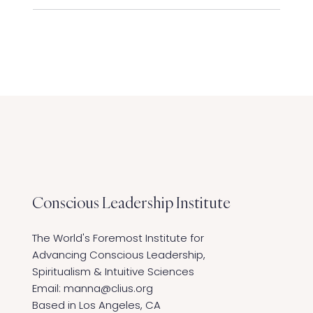
Conscious Leadership
Institute
The World's Foremost Institute for
Advancing Conscious Leadership,
Spiritualism & Intuitive Sciences ​
Email:
manna@clius.org
Based in Los Angeles, CA