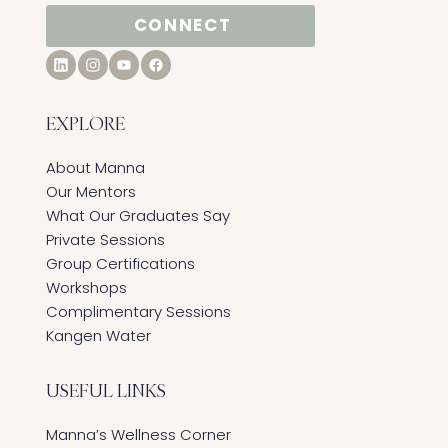
CONNECT
EXPLORE
About Manna
Our Mentors
What Our Graduates Say
Private Sessions
Group Certifications
Workshops
Complimentary Sessions
Kangen Water
USEFUL LINKS
Manna’s Wellness Corner