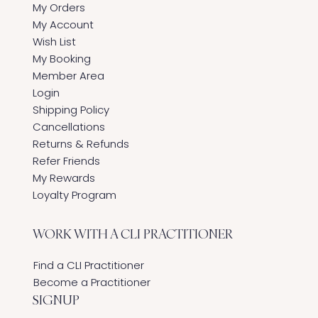
My Orders
My Account
Wish List
My Booking
Member Area
Login
Shipping Policy
Cancellations
Returns & Refunds
Refer Friends
My Rewards
Loyalty Program
WORK WITH A CLI PRACTITIONER
Find a CLI Practitioner
Become a Practitioner
SIGNUP