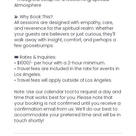
Atmosphere
💫 Why Book This?
All sessions are designed with empathy, care,
and reverence for the spiritual realm. Whether
your guests are believers or just curious, they'll
walk away with insight, comfort, and perhaps a
few goosebumps.
🎟️ Rates & Inquiries:
• $1000/- per hour with a 2-hour minimum.
• Travel fees are included in the rate for events in
Los Angeles.
• Travel fees will apply outside of Los Angeles.
Note: Use our calendar tool to request a day and
time that works best for you. Please note that
your booking is not confirmed until you receive a
confirmation email from us. We’ll do our best to
accommodate your preferred time and will be in