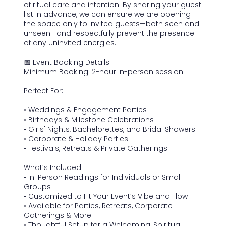
of ritual care and intention. By sharing your guest
list in advance, we can ensure we are opening
the space only to invited guests—both seen and
unseen—and respectfully prevent the presence
of any uninvited energies.
📅 Event Booking Details
Minimum Booking: 2-hour in-person session
Perfect For:
• Weddings & Engagement Parties
• Birthdays & Milestone Celebrations
• Girls' Nights, Bachelorettes, and Bridal Showers
• Corporate & Holiday Parties
• Festivals, Retreats & Private Gatherings
What’s Included
• In-Person Readings for Individuals or Small
Groups
• Customized to Fit Your Event’s Vibe and Flow
• Available for Parties, Retreats, Corporate
Gatherings & More
• Thoughtful Setup for a Welcoming, Spiritual