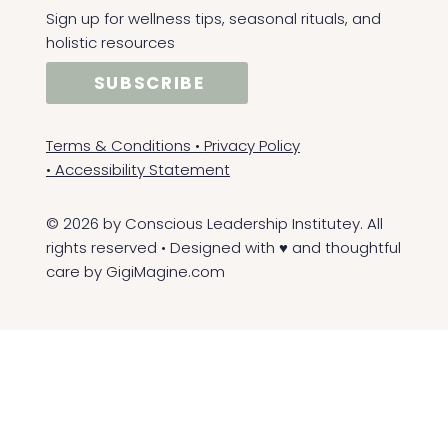
Sign up for wellness tips, seasonal rituals, and
holistic resources
SUBSCRIBE
Terms & Conditions
•
Privacy Policy
•
Accessibility Statement
© 2026 by Conscious Leadership Institutey. All
rights reserved • Designed with ♥ and thoughtful
care by
GigiMagine.com