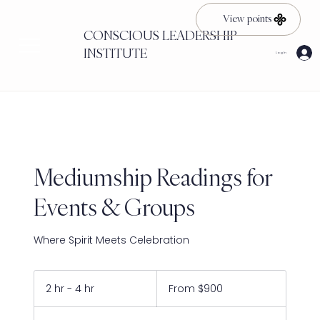
View points
CONSCIOUS LEADERSHIP
INSTITUTE
Log In
Mediumship Readings for
Events & Groups
Where Spirit Meets Celebration
From
900
2 hr - 4 hr
2
From $900
US
dollars
h
r