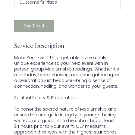
Customer's Place
-
4
h
r
Buy Ticket
Service Description
Make Your Event Unforgettable Invite a truly
unique experience to your next event with in-
person group Mediumship readings. Whether it’s
a birthday, bridal shower, milestone gathering, or
a celebration just because—bring a sense of
connection, healing, and wonder to your guests.
Spiritual Safety & Preparation
To honor the sacred nature of Mediumship and
ensure the energetic integrity of your gathering,
we require a guest list to be submitted at least
24 hours prior to your event. Our mediums
approach their work with the highest standards