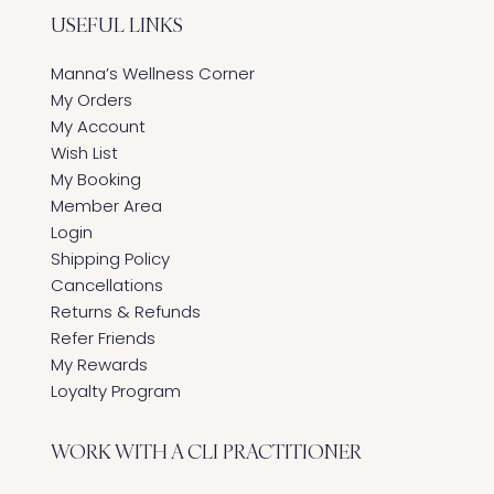
USEFUL LINKS
Manna’s Wellness Corner
My Orders
My Account
Wish List
My Booking
Member Area
Login
Shipping Policy
Cancellations
Returns & Refunds
Refer Friends
My Rewards
Loyalty Program
WORK WITH A CLI PRACTITIONER