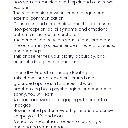
how you communicate with spirit and others. We
explore:
The relationship between inner dialogue and
external communication
Conscious and unconscious mental processes
How perception, belief systems, and emotional
patterns influence interpretation
The connection between your internal state and
the outcomes you experience in life, relationships,
and readings
This phase refines your clarity, accuracy, and
energetic integrity as a medium.
Phase II — Ancestral Lineage Healing
This phase introduces a structured and
grounded approach to ancestral work,
emphasizing both psychological and energetic
safety. You will learn:
A clear framework for engaging with ancestral
lineages
How inherited patterns—both gifts and burdens—
shape your life and work
A step-by-step ritual process for working with
and healing your lineage