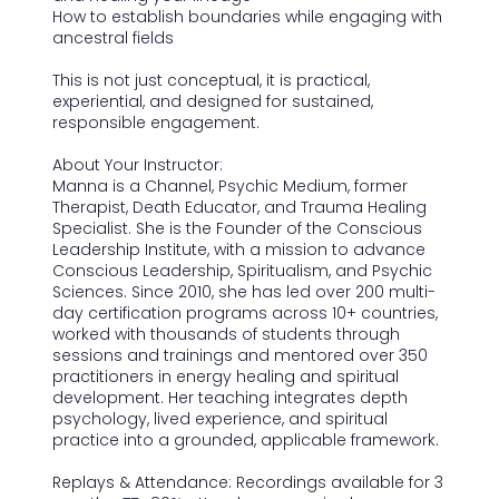
How to establish boundaries while engaging with
ancestral fields
This is not just conceptual, it is practical,
experiential, and designed for sustained,
responsible engagement.
About Your Instructor:
Manna is a Channel, Psychic Medium, former
Therapist, Death Educator, and Trauma Healing
Specialist. She is the Founder of the Conscious
Leadership Institute, with a mission to advance
Conscious Leadership, Spiritualism, and Psychic
Sciences. Since 2010, she has led over 200 multi-
day certification programs across 10+ countries,
worked with thousands of students through
sessions and trainings and mentored over 350
practitioners in energy healing and spiritual
development. Her teaching integrates depth
psychology, lived experience, and spiritual
practice into a grounded, applicable framework.
Replays & Attendance: Recordings available for 3