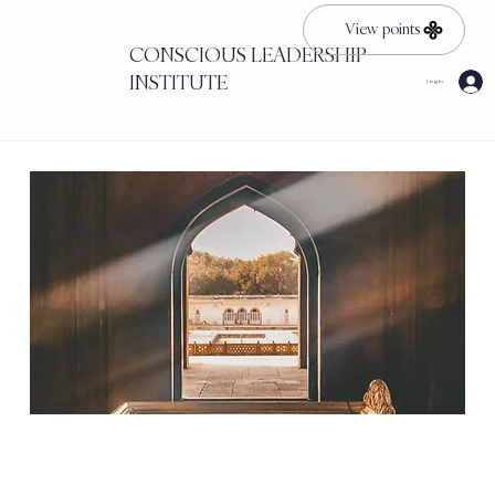
View points
CONSCIOUS LEADERSHIP
INSTITUTE
Log In