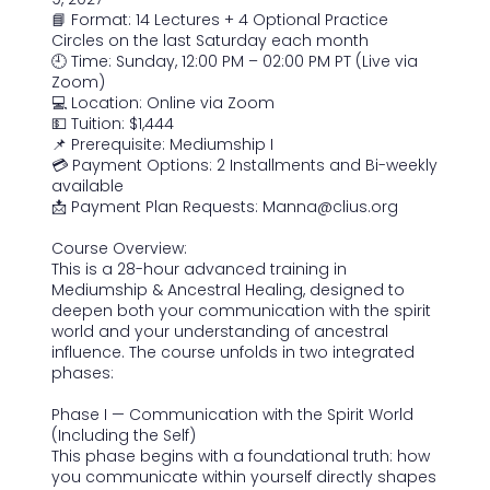
7
📘 Format: 14 Lectures + 4 Optional Practice
Circles on the last Saturday each month
🕘 Time: Sunday, 12:00 PM – 02:00 PM PT (Live via
Zoom)
💻 Location: Online via Zoom
💵 Tuition: $1,444
📌 Prerequisite: Mediumship I
💳 Payment Options: 2 Installments and Bi-weekly
available
📩 Payment Plan Requests: Manna@clius.org
Course Overview:
This is a 28-hour advanced training in
Mediumship & Ancestral Healing, designed to
deepen both your communication with the spirit
world and your understanding of ancestral
influence. The course unfolds in two integrated
phases:
Phase I — Communication with the Spirit World
(Including the Self)
This phase begins with a foundational truth: how
you communicate within yourself directly shapes