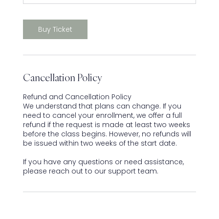
Buy Ticket
Cancellation Policy
Refund and Cancellation Policy
We understand that plans can change. If you
need to cancel your enrollment, we offer a full
refund if the request is made at least two weeks
before the class begins. However, no refunds will
be issued within two weeks of the start date.
If you have any questions or need assistance,
please reach out to our support team.