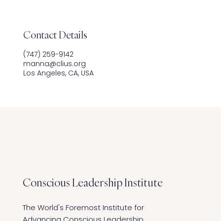
Contact Details
‪(747) 259-9142
manna@clius.org
Los Angeles, CA, USA
Conscious Leadership
Institute
The World's Foremost Institute for
Advancing Conscious Leadership,