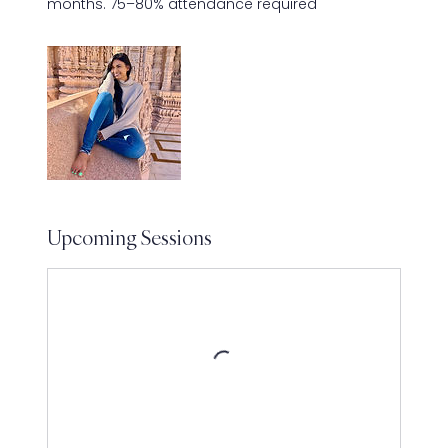
months. 75–80% attendance required
Upcoming Sessions