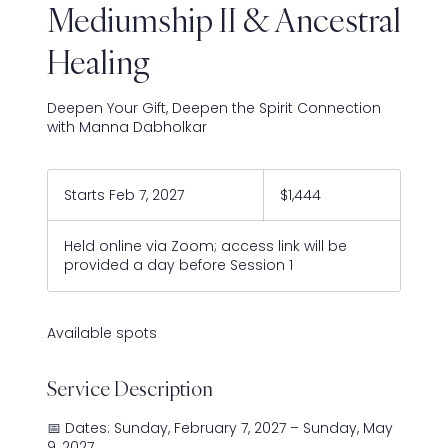
Mediumship II & Ancestral
Healing
Deepen Your Gift, Deepen the Spirit Connection
with Manna Dabholkar
1,444
US
Starts Feb 7, 2027
S
$1,444
dollars
t
a
Held online via Zoom; access link will be
r
provided a day before Session 1
t
s
F
e
Available spots
b
7
Service Description
,
2
0
📅 Dates: Sunday, February 7, 2027 – Sunday, May
2
9, 2027