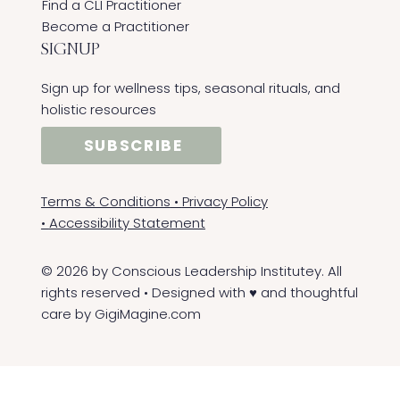
Find a CLI Practitioner
Become a Practitioner
SIGNUP
Sign up for wellness tips, seasonal rituals, and
holistic resources
SUBSCRIBE
Terms & Conditions
•
Privacy Policy
•
Accessibility Statement
© 2026 by Conscious Leadership Institutey. All
rights reserved • Designed with ♥ and thoughtful
care by
GigiMagine.com