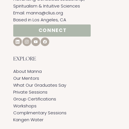
Spiritualism & Intuitive Sciences ​
Email:
manna@clius.org
Based in Los Angeles, CA
CONNECT
EXPLORE
About Manna
Our Mentors
What Our Graduates Say
Private Sessions
Group Certifications
Workshops
Complimentary Sessions
Kangen Water