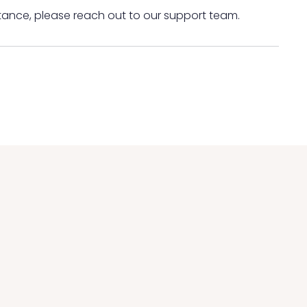
tance, please reach out to our support team.