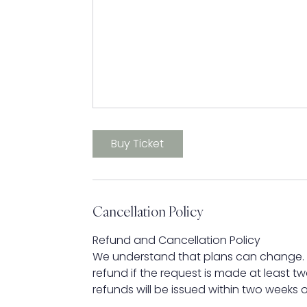
Buy Ticket
Cancellation Policy
Refund and Cancellation Policy
We understand that plans can change. If
refund if the request is made at least t
refunds will be issued within two weeks o