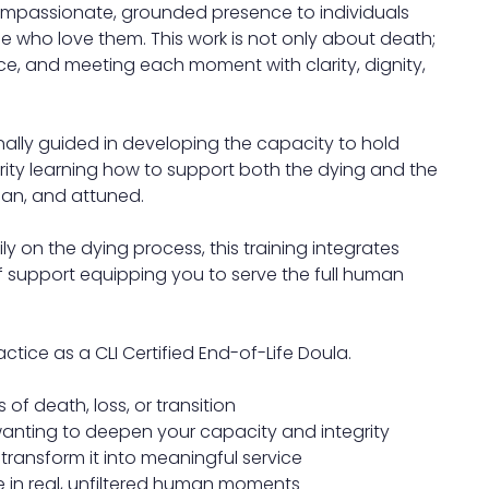
ompassionate, grounded presence to individuals
ose who love them. This work is not only about death;
ice, and meeting each moment with clarity, dignity,
onally guided in developing the capacity to hold
rity learning how to support both the dying and the
man, and attuned.
y on the dying process, this training integrates
f support equipping you to serve the full human
ctice as a CLI Certified End-of-Life Doula.
 of death, loss, or transition
 wanting to deepen your capacity and integrity
ransform it into meaningful service
e in real, unfiltered human moments