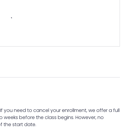
 you need to cancel your enrollment, we offer a full
wo weeks before the class begins. However, no
f the start date.