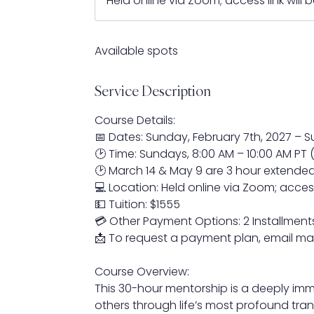
Held online via Zoom; access link will
r
t
s
Available spots
F
e
Service Description
b
7
Course Details:
,
📅 Dates: Sunday, February 7th, 2027 – 
2
🕑 Time: Sundays, 8:00 AM – 10:00 AM PT 
0
🕑 March 14 & May 9 are 3 hour extende
2
💻 Location: Held online via Zoom; access
7
💵 Tuition: $1555
💳 Other Payment Options: 2 Installments
📩 To request a payment plan, email m
Course Overview:
This 30-hour mentorship is a deeply imm
others through life’s most profound tran