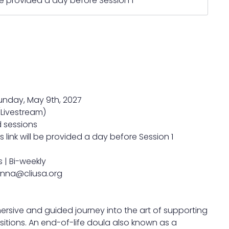
 be provided a day before Session 1
Sunday, May 9th, 2027
(Livestream)
d sessions
 link will be provided a day before Session 1
 | Bi-weekly
anna@cliusa.org
ersive and guided journey into the art of supporting
sitions. An end-of-life doula also known as a