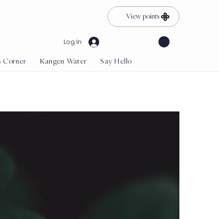
View points
Log In
s Corner
Kangen Water
Say Hello