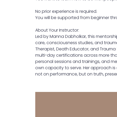
No prior experience is required.
You will be supported from beginner thr
About Your Instructor:
Led by Manna Dabholkar, this mentorshi
care, consciousness studies, and traum
Therapist, Death Educator, and Trauma 
multi-day certifications across more th
personal sessions and trainings, and me
own capacity to serve. Her approach is 
not on performance, but on truth, prese