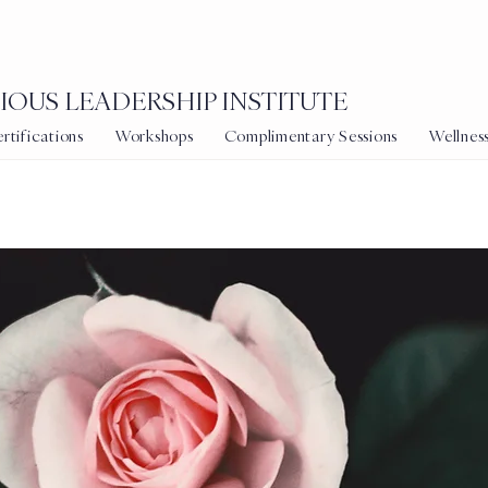
OUS LEADERSHIP INSTITUTE
tifications
Workshops
Complimentary Sessions
Wellnes