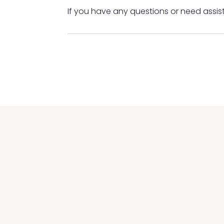
If you have any questions or need assis