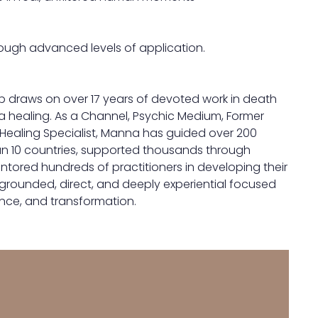
ough advanced levels of application.
p draws on over 17 years of devoted work in death
a healing. As a Channel, Psychic Medium, Former
Healing Specialist, Manna has guided over 200
an 10 countries, supported thousands through
ntored hundreds of practitioners in developing their
grounded, direct, and deeply experiential focused
nce, and transformation.