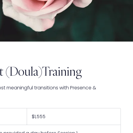
t (Doula)Training
ost meaningful transitions with Presence &
1,555
US
$1,555
dollars