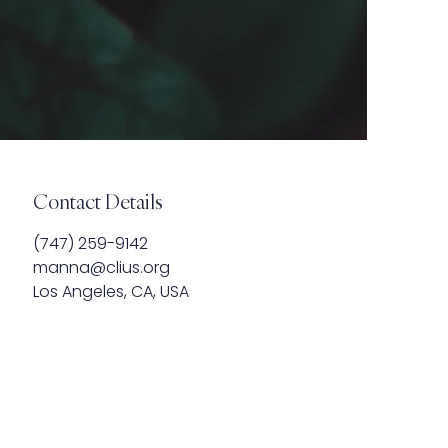
Contact Details
‪(747) 259-9142
manna@clius.org
Los Angeles, CA, USA