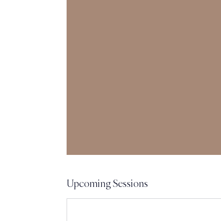
Upcoming Sessions