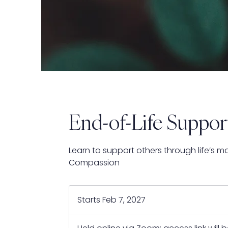
End-of-Life Suppor
Learn to support others through life’s m
Compassion
Starts Feb 7, 2027
S
t
a