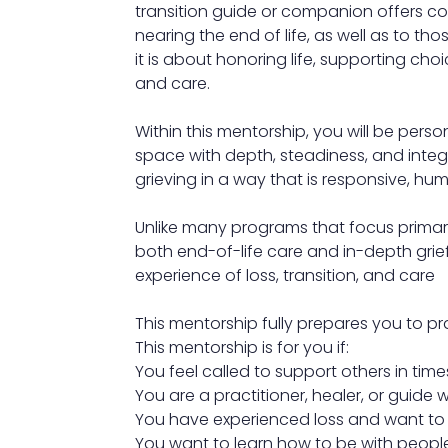
transition guide or companion offers c
nearing the end of life, as well as to th
it is about honoring life, supporting cho
and care.
Within this mentorship, you will be pers
space with depth, steadiness, and integ
grieving in a way that is responsive, hu
Unlike many programs that focus primaril
both end-of-life care and in-depth grie
experience of loss, transition, and care
This mentorship fully prepares you to pra
This mentorship is for you if:
You feel called to support others in times
You are a practitioner, healer, or guide
You have experienced loss and want to t
You want to learn how to be with peopl