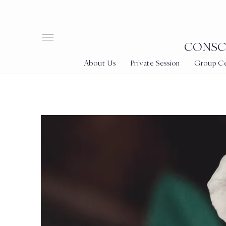
CONSCI
About Us
Private Session
Group Cer