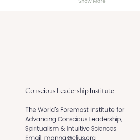
Show More
Conscious Leadership
Institute
The World's Foremost Institute for
Advancing Conscious Leadership,
Spiritualism & Intuitive Sciences ​
Email:
manna@clius.org