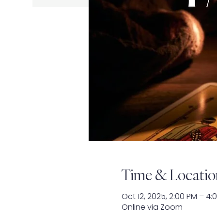
Time & Locatio
Oct 12, 2025, 2:00 PM – 4:
Online via Zoom