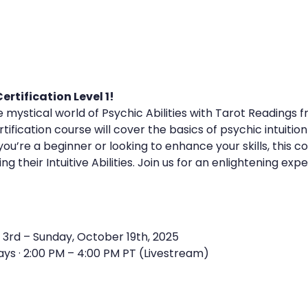
rtification Level 1!
e mystical world of Psychic Abilities with Tarot Readings 
ification course will cover the basics of psychic intuition
u’re a beginner or looking to enhance your skills, this co
g their Intuitive Abilities. Join us for an enlightening exp
 3rd – Sunday, October 19th, 2025
ays · 2:00 PM – 4:00 PM PT (Livestream)