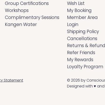
Group Certifications
Wish List
Workshops
My Booking
Complimentary Sessions
Member Area
Kangen Water
Login
Shipping Policy
Cancellations
Returns & Refun
Refer Friends
My Rewards
Loyalty Program
© 2026 by Conscious L
ity Statement
Designed with ♥ and