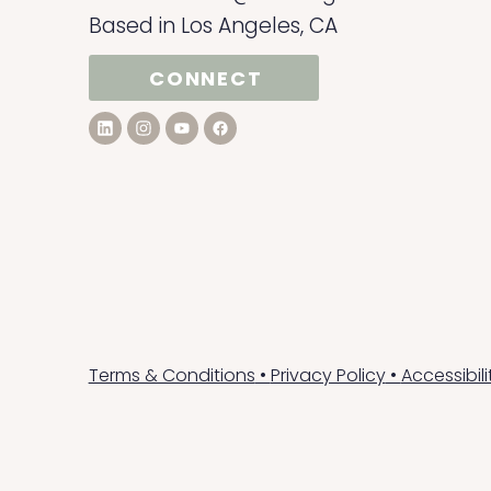
Based in Los Angeles, CA
CONNECT
Terms & Conditions
•
Privacy Policy
•
Accessibil