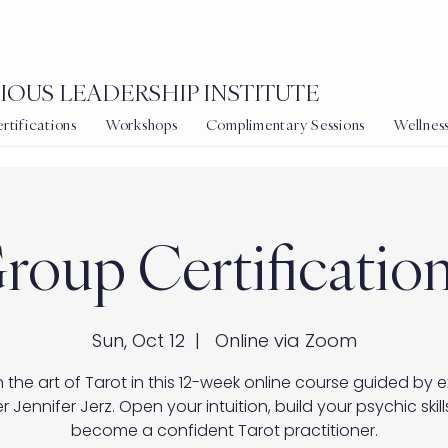
OUS LEADERSHIP INSTITUTE
tifications
Workshops
Complimentary Sessions
Wellnes
roup Certification
Sun, Oct 12
  |  
Online via Zoom
 the art of Tarot in this 12-week online course guided by 
r Jennifer Jerz. Open your intuition, build your psychic skill
become a confident Tarot practitioner.