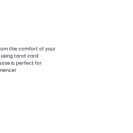
from the comfort of your 
 using tarot card 
urse is perfect for 
erience!