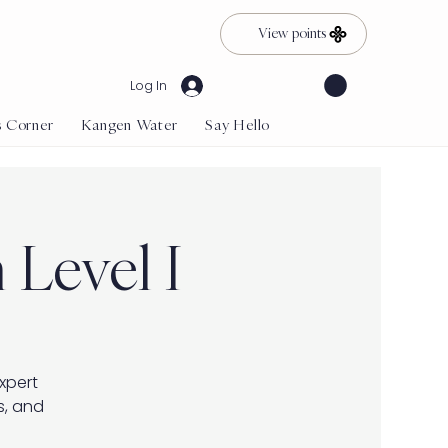
View points
Log In
s Corner
Kangen Water
Say Hello
 Level I
expert
s, and