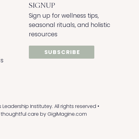
SIGNUP
Sign up for wellness tips,
seasonal rituals, and holistic
resources
SUBSCRIBE
ds
eadership Institutey. All rights reserved •
 thoughtful care by
GigiMagine.com