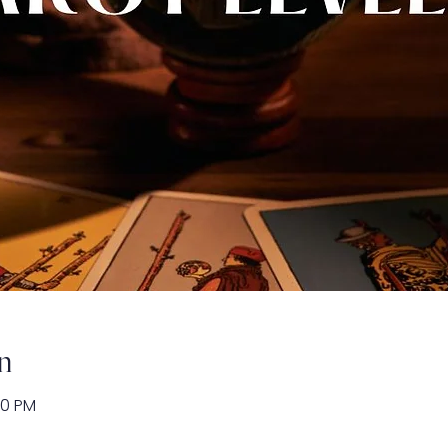
n
00 PM