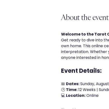
About the event
Welcome to the Tarot Ce
Get ready to dive into th
own home. This online cert
interpretation. Whether yo
anyone interested in honin
Event Details:
📅 
Dates:
 Sunday, August
🕑 
Time:
 12 Weeks | Sund
💻 
Location:
 Online