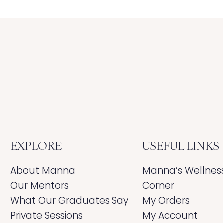
EXPLORE
USEFUL LINKS
About Manna
Manna’s Wellnes
Our Mentors
Corner
What Our Graduates Say
My Orders
Private Sessions
My Account