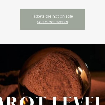
Tickets are not on sale
See other events