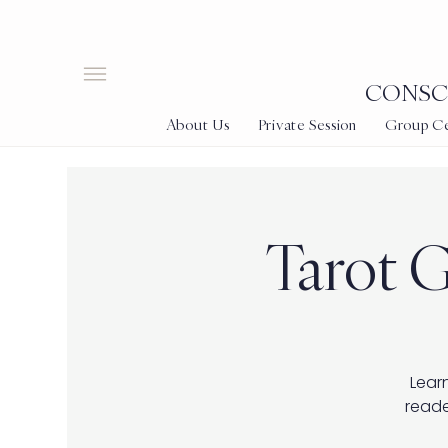
CONSCI
About Us
Private Session
Group Cer
Tarot G
Learn
reade