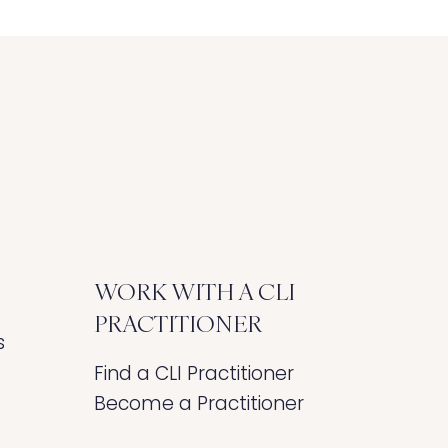
WORK WITH A CLI
PRACTITIONER
s
Find a CLI Practitioner
Become a Practitioner