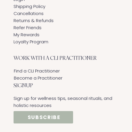
Shipping Policy
Cancellations
Returns & Refunds
Refer Friends
My Rewards
Loyalty Program
WORK WITH A CLI PRACTITIONER
Find a CLI Practitioner
Become a Practitioner
SIGNUP
Sign up for wellness tips, seasonal rituals, and
holistic resources
SUBSCRIBE