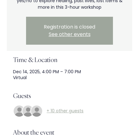
yes/no to explore healing, past lives, lost items &
more in this 3-hour workshop
Registration is closed
See other events
Time & Location
Dec 14, 2025, 4:00 PM – 7:00 PM
Virtual
Guests
+ 10 other guests
About the event