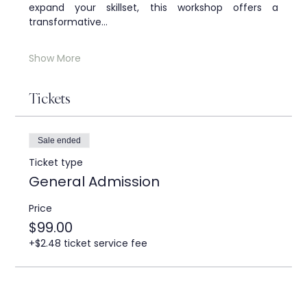
expand your skillset, this workshop offers a 
transformative…
Show More
Tickets
Sale ended
Ticket type
General Admission
Price
$99.00
+$2.48 ticket service fee