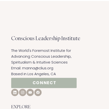
Conscious Leadership
Institute
The World's Foremost Institute for
Advancing Conscious Leadership,
Spiritualism & Intuitive Sciences ​
Email:
manna@clius.org
Based in Los Angeles, CA
CONNECT
EXPLORE