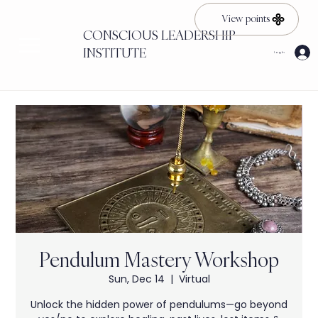
View points
CONSCIOUS LEADERSHIP
INSTITUTE
Log In
Pendulum Mastery Workshop
Sun, Dec 14
  |  
Virtual
Unlock the hidden power of pendulums—go beyond