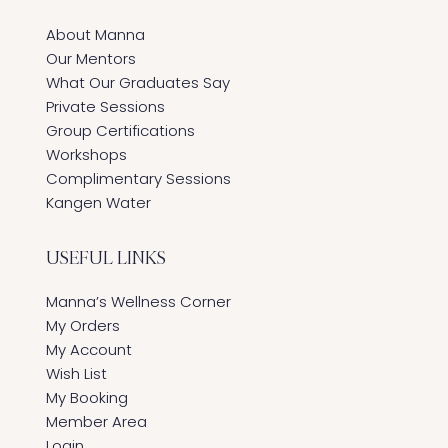
About Manna
Our Mentors
What Our Graduates Say
Private Sessions
Group Certifications
Workshops
Complimentary Sessions
Kangen Water
USEFUL LINKS
Manna’s Wellness Corner
My Orders
My Account
Wish List
My Booking
Member Area
Login