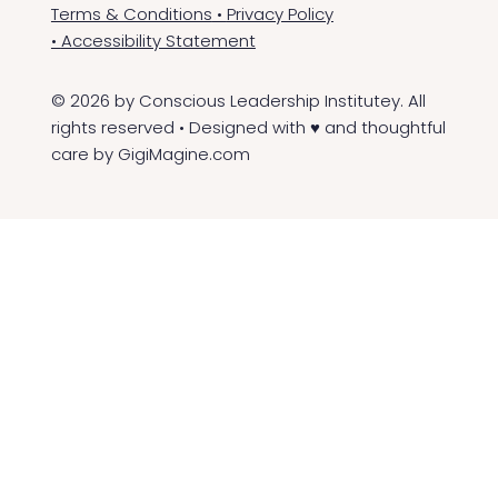
Terms & Conditions
•
Privacy Policy
•
Accessibility Statement
© 2026 by Conscious Leadership Institutey. All
rights reserved • Designed with ♥ and thoughtful
care by
GigiMagine.com