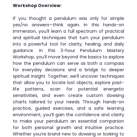
Workshop Overview:
If you thought a pendulum was only for simple 
yes/no answers—think again. In this hands-on 
immersion, you’ll learn a full spectrum of practical 
and spiritual techniques that turn your pendulum 
into a powerful tool for clarity, healing, and daily 
guidance. In this 3-hour Pendulum Mastery 
Workshop, you’ll move beyond the basics to explore 
how the pendulum can serve as both a compass 
for everyday decisions and a bridge to deeper 
spiritual insight. Together, we’ll uncover techniques 
that allow you to locate lost objects, explore past-
life patterns, scan for potential energetic 
sensitivities, and even create custom dowsing 
charts tailored to your needs. Through hands-on 
practice, guided exercises, and a safe learning 
environment, you’ll gain the confidence and clarity 
to make your pendulum an essential companion 
for both personal growth and intuitive practice. 
Whether you’re brand new to dowsing or looking to 