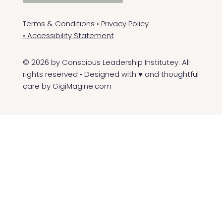
Terms & Conditions
•
Privacy Policy
•
Accessibility Statement
© 2026 by Conscious Leadership Institutey. All
rights reserved • Designed with ♥ and thoughtful
care by
GigiMagine.com