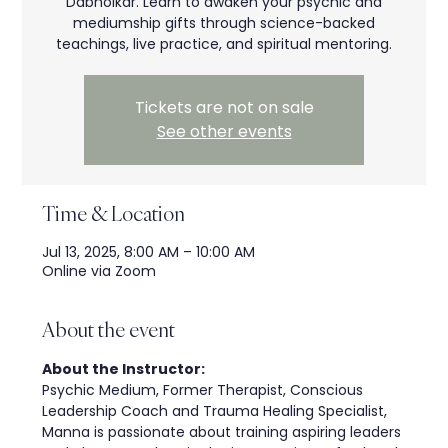
Dabholkar. Learn to awaken your psychic and
mediumship gifts through science-backed
teachings, live practice, and spiritual mentoring.
Tickets are not on sale
See other events
Time & Location
Jul 13, 2025, 8:00 AM – 10:00 AM
Online via Zoom
About the event
About the Instructor:
Psychic Medium, Former Therapist, Conscious 
Leadership Coach and Trauma Healing Specialist, 
Manna is passionate about training aspiring leaders 