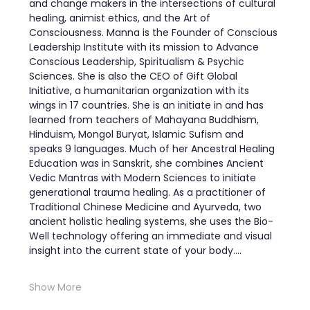
and change makers in the intersections of cultural 
healing, animist ethics, and the Art of 
Consciousness. Manna is the Founder of Conscious 
Leadership Institute with its mission to Advance 
Conscious Leadership, Spiritualism & Psychic 
Sciences. She is also the CEO of Gift Global 
Initiative, a humanitarian organization with its 
wings in 17 countries. She is an initiate in and has 
learned from teachers of Mahayana Buddhism, 
Hinduism, Mongol Buryat, Islamic Sufism and 
speaks 9 languages. Much of her Ancestral Healing 
Education was in Sanskrit, she combines Ancient 
Vedic Mantras with Modern Sciences to initiate 
generational trauma healing. As a practitioner of 
Traditional Chinese Medicine and Ayurveda, two 
ancient holistic healing systems, she uses the Bio-
Well technology offering an immediate and visual 
insight into the current state of your body.…
Show More