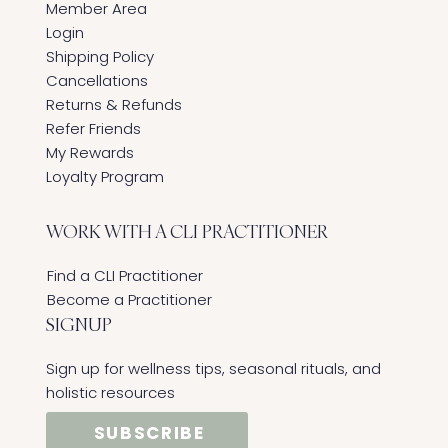
Member Area
Login
Shipping Policy
Cancellations
Returns & Refunds
Refer Friends
My Rewards
Loyalty Program
WORK WITH A CLI PRACTITIONER
Find a CLI Practitioner
Become a Practitioner
SIGNUP
Sign up for wellness tips, seasonal rituals, and
holistic resources
SUBSCRIBE