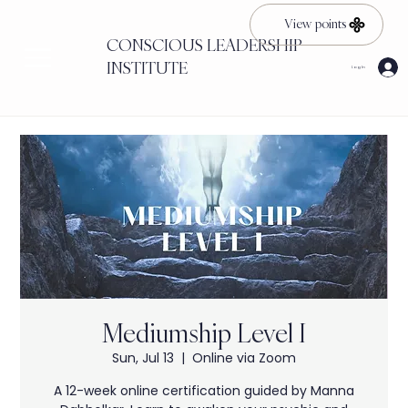
View points
CONSCIOUS LEADERSHIP
INSTITUTE
Log In
Mediumship Level I
Sun, Jul 13
  |  
Online via Zoom
A 12-week online certification guided by Manna