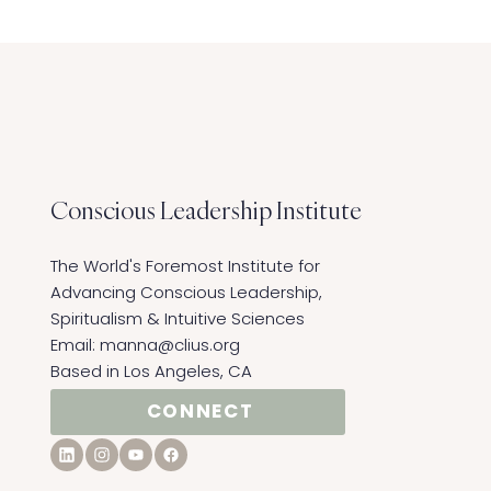
Conscious Leadership
Institute
The World's Foremost Institute for
Advancing Conscious Leadership,
Spiritualism & Intuitive Sciences ​
Email:
manna@clius.org
Based in Los Angeles, CA
CONNECT