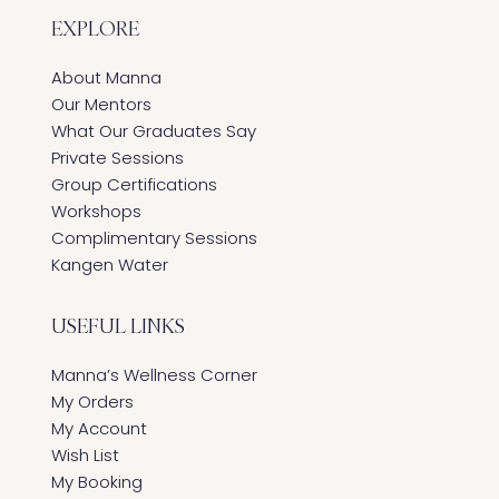
EXPLORE
About Manna
Our Mentors
What Our Graduates Say
Private Sessions
Group Certifications
Workshops
Complimentary Sessions
Kangen Water
USEFUL LINKS
Manna’s Wellness Corner
My Orders
My Account
Wish List
My Booking