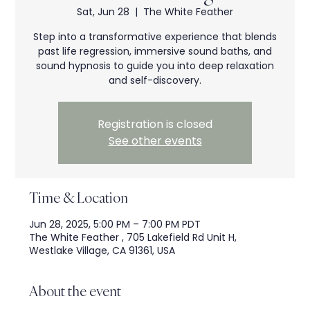
Sat, Jun 28
  |  
The White Feather
Step into a transformative experience that blends
past life regression, immersive sound baths, and
sound hypnosis to guide you into deep relaxation
and self-discovery.
Registration is closed
See other events
Time & Location
Jun 28, 2025, 5:00 PM – 7:00 PM PDT
The White Feather , 705 Lakefield Rd Unit H,
Westlake Village, CA 91361, USA
About the event