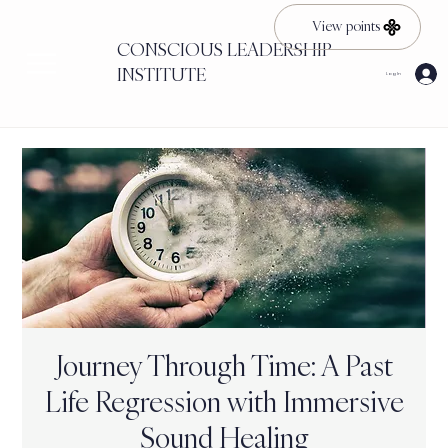
View points
CONSCIOUS LEADERSHIP
INSTITUTE
Log In
Journey Through Time: A Past
Life Regression with Immersive
Sound Healing