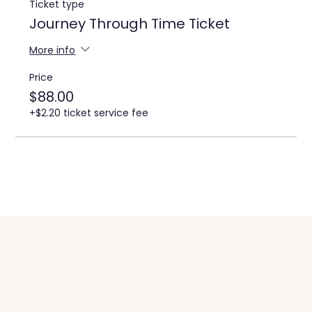
Ticket type
Journey Through Time Ticket
More info
Price
$88.00
+$2.20 ticket service fee