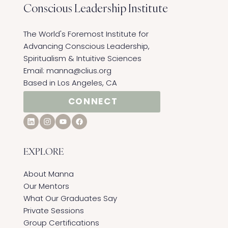
Conscious Leadership
Institute
The World's Foremost Institute for
Advancing Conscious Leadership,
Spiritualism & Intuitive Sciences ​
Email:
manna@clius.org
Based in Los Angeles, CA
CONNECT
EXPLORE
About Manna
Our Mentors
What Our Graduates Say
Private Sessions
Group Certifications