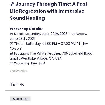
🎵 Journey Through Time: A Past 
Life Regression with Immersive 
Sound Healing
Workshop Details:
📅 Dates: Saturday, June 28th, 2025 – Saturday, 
June 28th, 2025
🕑 Time:   Saturday, 05:00 PM – 07:00 PM PT (In-
Person)
💻 Location: The White Feather, 705 Lakefield Road 
unit h, Westlake Village, CA, USA
💵 Workshop Fee: $88
Show More
Tickets
Sale ended