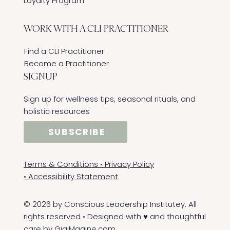
Loyalty Program
WORK WITH A CLI PRACTITIONER
Find a CLI Practitioner
Become a Practitioner
SIGNUP
Sign up for wellness tips, seasonal rituals, and
holistic resources
SUBSCRIBE
Terms & Conditions
•
Privacy Policy
•
Accessibility Statement
© 2026 by Conscious Leadership Institutey. All
rights reserved • Designed with ♥ and thoughtful
care by
GigiMagine.com