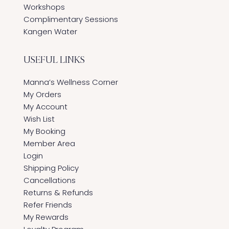
Workshops
Complimentary Sessions
Kangen Water
USEFUL LINKS
Manna’s Wellness Corner
My Orders
My Account
Wish List
My Booking
Member Area
Login
Shipping Policy
Cancellations
Returns & Refunds
Refer Friends
My Rewards